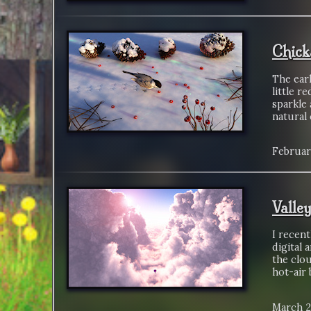
Chick
The earl
little r
sparkle 
natural
Februar
Valle
I recen
digital 
the clou
hot-air 
March 2