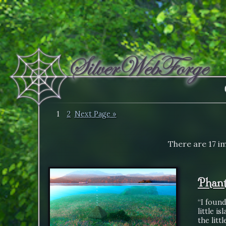
1
2
Next Page »
There are 17 i
Phant
“I found
little i
the litt