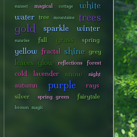
white
magical
sunset
cottage
trees
water
tree
mountains
gold
sparkle
winter
grass
fall
spring
sunrise
shine
yellow
fractal
grey
leaves
glow
reflections
forest
snow
cold
lavender
night
purple
autumn
rays
silver
fairytale
spring green
brown
magic