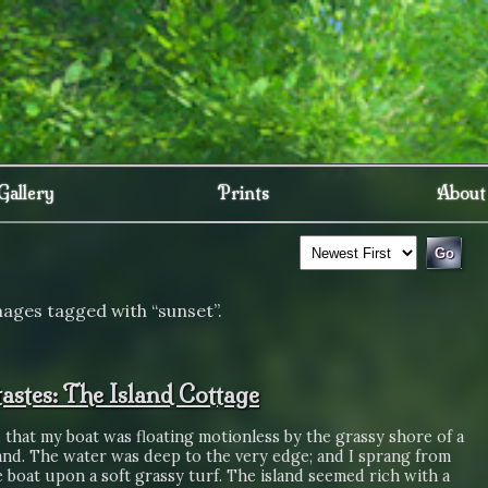
Gallery
Prints
About
mages tagged with “sunset”.
astes: The Island Cottage
 that my boat was floating motionless by the grassy shore of a
sland. The water was deep to the very edge; and I sprang from
le boat upon a soft grassy turf. The island seemed rich with a