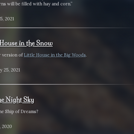
ns will be filled with hay and corn.”
5, 2021
e House in the Snow
r version of
Little House in the Big Woods
.
y 25, 2021
the Night Sky
the Ship of Dreams?
, 2020