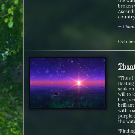
the wate
broken w
Ascendin
country.
—
Phant
October
Phant
“Thus I 
floating
sank on 
will to 
boat, se
brillian
with a s
purple c
the wate
“Findin