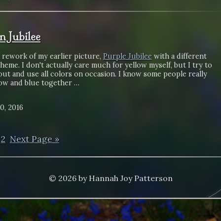
n Jubilee
a rework of my earlier picture,
Purple Jubilee
with a different
heme. I don't actually care much for yellow myself, but I try to
ut and use all colors on occasion. I know some people really
low and blue together …
0, 2016
2
Next Page »
© 2026 by Hannah Joy Patterson