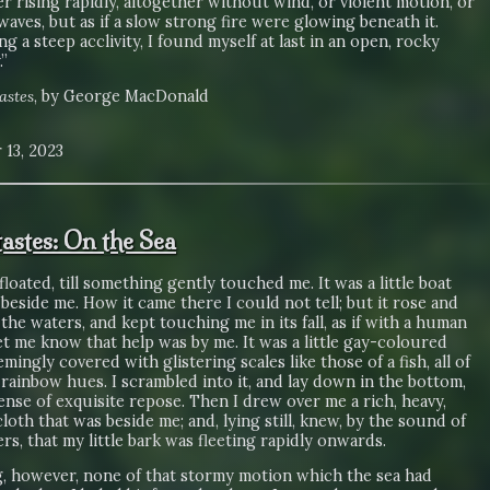
r rising rapidly, altogether without wind, or violent motion, or
aves, but as if a slow strong fire were glowing beneath it.
g a steep acclivity, I found myself at last in an open, rocky
”
astes
, by George MacDonald
 13, 2023
astes: On the Sea
floated, till something gently touched me. It was a little boat
 beside me. How it came there I could not tell; but it rose and
the waters, and kept touching me in its fall, as if with a human
let me know that help was by me. It was a little gay-coloured
emingly covered with glistering scales like those of a fish, all of
t rainbow hues. I scrambled into it, and lay down in the bottom,
ense of exquisite repose. Then I drew over me a rich, heavy,
loth that was beside me; and, lying still, knew, by the sound of
rs, that my little bark was fleeting rapidly onwards.
g, however, none of that stormy motion which the sea had