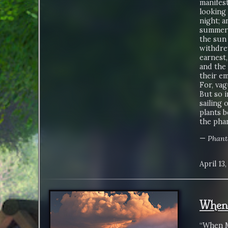
manifest
looking 
night; a
summer s
the sun 
withdrew
earnest,
and the 
their e
For, vag
But so i
sailing 
plants b
the phan
—
Phant
April 13
When 
“When M