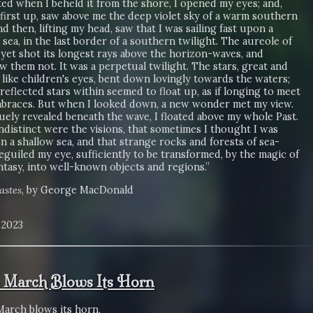
ed when I beheld it from the shore, I opened my eyes; and,
first up, saw above me the deep violet sky of a warm southern
nd then, lifting my head, saw that I was sailing fast upon a
ea, in the last border of a southern twilight. The aureole of
yet shot its longest rays above the horizon-waves, and
 them not. It was a perpetual twilight. The stars, great and
 like children's eyes, bent down lovingly towards the waters;
reflected stars within seemed to float up, as if longing to meet
mbraces. But when I looked down, a new wonder met my view.
uely revealed beneath the wave, I floated above my whole Past.
ndistinct were the visions, that sometimes I thought I was
on a shallow sea, and that strange rocks and forests of sea-
eguiled my eye, sufficiently to be transformed, by the magic of
tasy, into well-known objects and regions.”
astes
, by George MacDonald
, 2023
March Blows Its Horn
arch blows its horn,