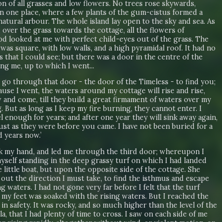
n of all grasses and low flowers. No trees rose skywards,
in one place, where a few plants of the gum-cistus formed a
natural arbour. The whole island lay open to the sky and sea. As
 over the grass towards the cottage, all the flowers of
od looked at me with perfect child-eyes out of the grass. The
was square, with low walls, and a high pyramidal roof. It had no
that I could see; but there was a door in the centre of the
ing me, up to which I went...
o go through that door - the door of the Timeless - to find you;
use I went, the waters around my cottage will rise and rise,
 and come, till they build a great firmament of waters over my
. But as long as I keep my fire burning, they cannot enter. I
l enough for years; and after one year they will sink away again,
ust as they were before you came. I have not been buried for a
 years now.’
k my hand, and led me through the third door; whereupon I
yself standing in the deep grassy turf on which I had landed
 little boat, but upon the opposite side of the cottage. She
out the direction I must take, to find the isthmus and escape
ng waters. I had not gone very far before I felt that the turf
 my feet was soaked with the rising waters. But I reached the
in safety. It was rocky, and so much higher than the level of the
a, that I had plenty of time to cross. I saw on each side of me