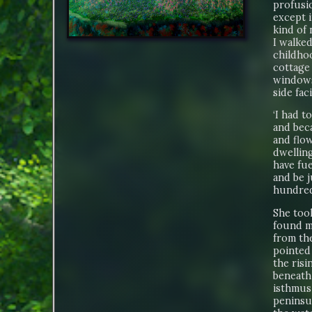
profusio
except 
kind of 
I walked
childho
cottage 
windows 
side fac
‘I had t
and beca
and flow
dwelling
have fue
and be j
hundred
She too
found m
from the
pointed 
the risi
beneath
isthmus 
peninsul