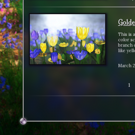
Golde
This is 
color sc
branch o
like yel
March 2
1