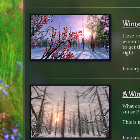
Winte
I love r
winter I
to get t
right.
January 
A Win
What co
sunset?
This is 
January 