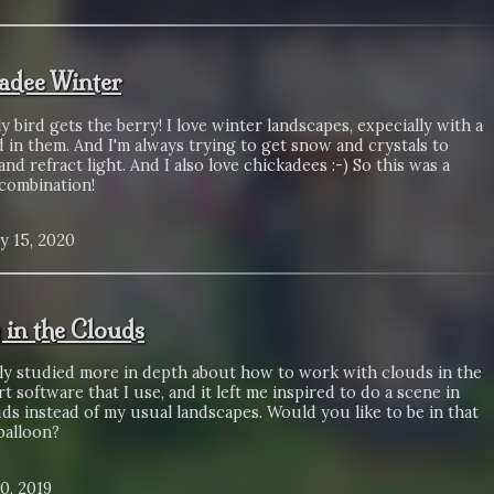
adee Winter
y bird gets the berry! I love winter landscapes, expecially with a
ed in them. And I'm always trying to get snow and crystals to
and refract light. And I also love chickadees :-) So this was a
 combination!
y 15, 2020
y in the Clouds
tly studied more in depth about how to work with clouds in the
art software that I use, and it left me inspired to do a scene in
ds instead of my usual landscapes. Would you like to be in that
balloon?
0, 2019