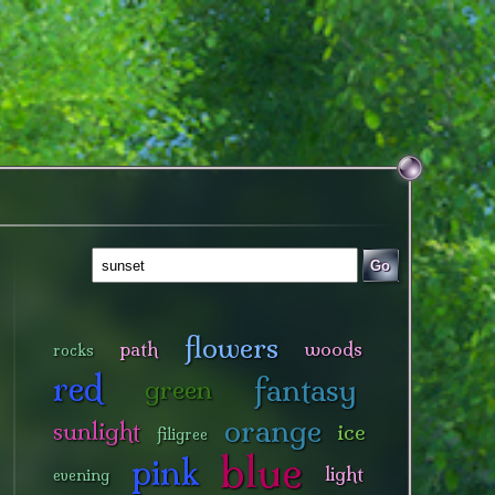
Go
flowers
path
woods
rocks
red
fantasy
green
orange
sunlight
ice
filigree
blue
pink
light
evening