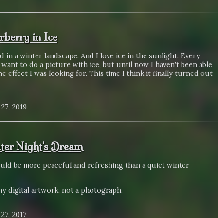
rberry in Ice
ed in a winter landscape. And I love ice in the sunlight. Every
 want to do a picture with ice, but until now I haven't been able
he effect I was looking for. This time I think it finally turned out
27, 2019
ter Night's Dream
uld be more peaceful and refreshing than a quiet winter
my digital artwork, not a photograph.
27, 2017