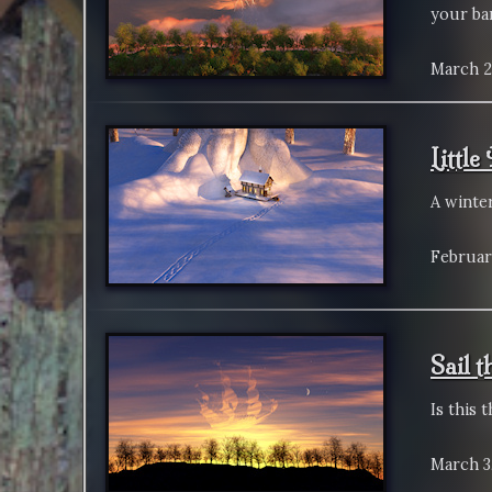
your bar
March 2
Littl
A winte
Februar
Sail 
Is this 
March 3