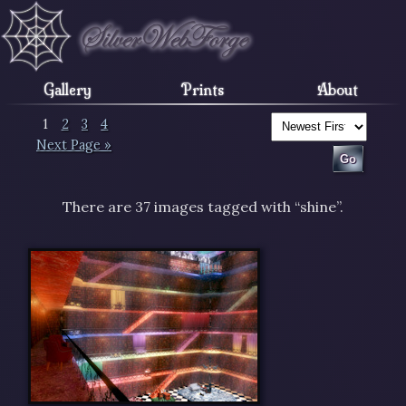
Gallery
Prints
About
1
2
3
4
Next Page »
There are 37 images tagged with “shine”.