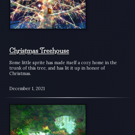
Christmas Treehouse
Some little sprite has made itself a cozy home in the
trunk of this tree, and has lit it up in honor of
Christmas.
December 1, 2021