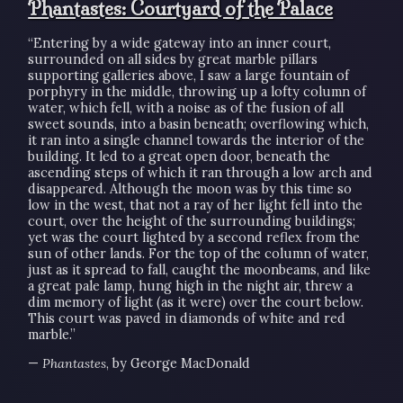
Phantastes: Courtyard of the Palace
“Entering by a wide gateway into an inner court,
surrounded on all sides by great marble pillars
supporting galleries above, I saw a large fountain of
porphyry in the middle, throwing up a lofty column of
water, which fell, with a noise as of the fusion of all
sweet sounds, into a basin beneath; overflowing which,
it ran into a single channel towards the interior of the
building. It led to a great open door, beneath the
ascending steps of which it ran through a low arch and
disappeared. Although the moon was by this time so
low in the west, that not a ray of her light fell into the
court, over the height of the surrounding buildings;
yet was the court lighted by a second reflex from the
sun of other lands. For the top of the column of water,
just as it spread to fall, caught the moonbeams, and like
a great pale lamp, hung high in the night air, threw a
dim memory of light (as it were) over the court below.
This court was paved in diamonds of white and red
marble.”
—
Phantastes
, by George MacDonald