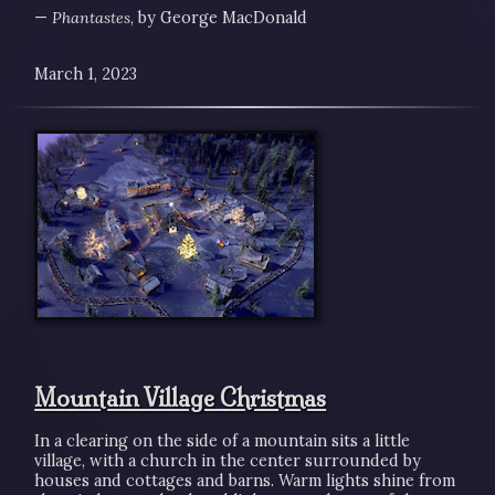
—
Phantastes
, by George MacDonald
March 1, 2023
Mountain Village Christmas
In a clearing on the side of a mountain sits a little
village, with a church in the center surrounded by
houses and cottages and barns. Warm lights shine from