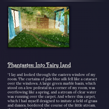
Phantastes: Into Fairy Land
“I lay and looked through the eastern window of my
room. The curtains of pale blue silk fell like a cataract
over the windows. A large green marble basin, which
stood on a low pedestal in a corner of my room, was
overflowing like a spring, and a stream of clear water
was running over the carpet. And where this carpet,
which I had myself designed to imitate a field of grass
and daisies, bordered the course of the little stream,