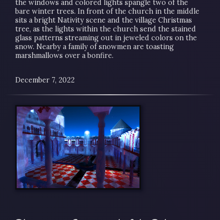
the windows and colored lights spangle two of the
bare winter trees. In front of the church in the middle
sits a bright Nativity scene and the village Christmas
tree, as the lights within the church send the stained
glass patterns streaming out in jeweled colors on the
snow. Nearby a family of snowmen are toasting
marshmallows over a bonfire.
December 7, 2022