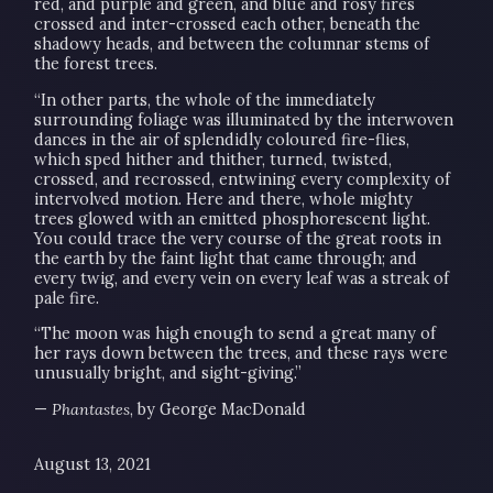
red, and purple and green, and blue and rosy fires
crossed and inter-crossed each other, beneath the
shadowy heads, and between the columnar stems of
the forest trees.
“In other parts, the whole of the immediately
surrounding foliage was illuminated by the interwoven
dances in the air of splendidly coloured fire-flies,
which sped hither and thither, turned, twisted,
crossed, and recrossed, entwining every complexity of
intervolved motion. Here and there, whole mighty
trees glowed with an emitted phosphorescent light.
You could trace the very course of the great roots in
the earth by the faint light that came through; and
every twig, and every vein on every leaf was a streak of
pale fire.
“The moon was high enough to send a great many of
her rays down between the trees, and these rays were
unusually bright, and sight-giving.”
—
Phantastes
, by George MacDonald
August 13, 2021