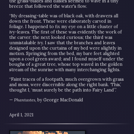
the grass-blades and daisies seemed to wave in a tiny
breeze that followed the water's flow.
“My dressing-table was of black oak, with drawers all
down the front. These were elaborately carved in
foliage. I happened to fix my eye on a little cluster of
ivy-leaves. The first of these was evidently the work of
the carver; the next looked curious; the third was
unmistakable ivy. I saw that the branches and leaves
designed upon the curtains of my bed were slightly in
motion. Springing from the bed, my bare feet alighted
upon a cool green sward; and I found myself under the
boughs of a great tree, whose top waved in the golden
stream of the sunrise with many interchanging lights.
“Faint traces of a footpath, much overgrown with grass
and moss, were discernible along the right bank. ‘This,’
thought I, ‘must surely be the path into Fairy Land”.’
—
Phantastes
, by George MacDonald
April 1, 2021