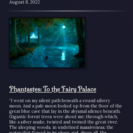
August 8, 2022
Phantastes: To the Fairy Palace
“I went on my silent path beneath a round silvery
moon. And a pale moon looked up from the floor of the
great blue cave that lay in the abysmal silence beneath.
Gigantic forest trees were about me; through which,
like a silver snake, twisted and twined the great river.
The sleeping woods, in undefined massiveness; the
water that flowed in its sleep; and, above all, the