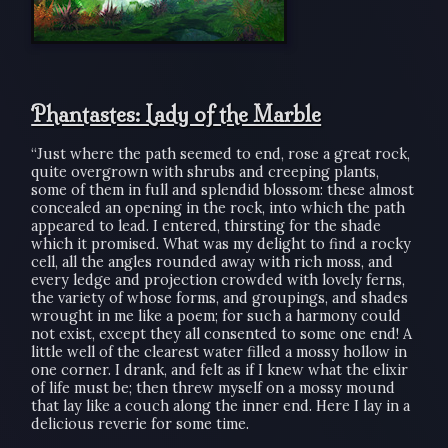
Phantastes: Lady of the Marble
“Just where the path seemed to end, rose a great rock,
quite overgrown with shrubs and creeping plants,
some of them in full and splendid blossom: these almost
concealed an opening in the rock, into which the path
appeared to lead. I entered, thirsting for the shade
which it promised. What was my delight to find a rocky
cell, all the angles rounded away with rich moss, and
every ledge and projection crowded with lovely ferns,
the variety of whose forms, and groupings, and shades
wrought in me like a poem; for such a harmony could
not exist, except they all consented to some one end! A
little well of the clearest water filled a mossy hollow in
one corner. I drank, and felt as if I knew what the elixir
of life must be; then threw myself on a mossy mound
that lay like a couch along the inner end. Here I lay in a
delicious reverie for some time.