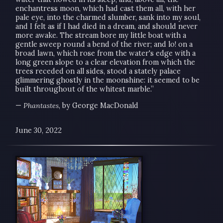
enchantress moon, which had cast them all, with her
pale eye, into the charmed slumber, sank into my soul,
and I felt as if I had died in a dream, and should never
more awake. The stream bore my little boat with a
gentle sweep round a bend of the river; and lo! on a
broad lawn, which rose from the water's edge with a
long green slope to a clear elevation from which the
trees receded on all sides, stood a stately palace
glimmering ghostly in the moonshine: it seemed to be
built throughout of the whitest marble.”
—
Phantastes
, by George MacDonald
June 30, 2022