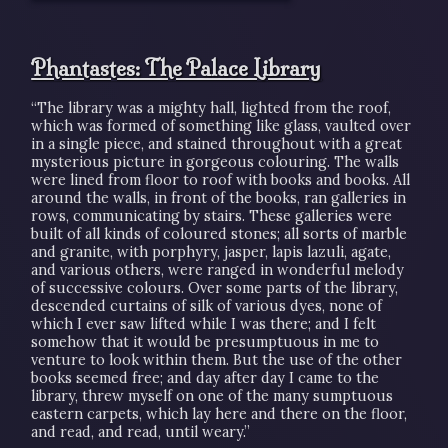
Phantastes: The Palace Library
“The library was a mighty hall, lighted from the roof,
which was formed of something like glass, vaulted over
in a single piece, and stained throughout with a great
mysterious picture in gorgeous colouring. The walls
were lined from floor to roof with books and books. All
around the walls, in front of the books, ran galleries in
rows, communicating by stairs. These galleries were
built of all kinds of coloured stones; all sorts of marble
and granite, with porphyry, jasper, lapis lazuli, agate,
and various others, were ranged in wonderful melody
of successive colours. Over some parts of the library,
descended curtains of silk of various dyes, none of
which I ever saw lifted while I was there; and I felt
somehow that it would be presumptuous in me to
venture to look within them. But the use of the other
books seemed free; and day after day I came to the
library, threw myself on one of the many sumptuous
eastern carpets, which lay here and there on the floor,
and read, and read, until weary.”