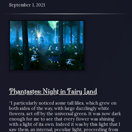
September 1, 2021
Phantastes: Night in Fairy Land
“I particularly noticed some tall lilies, which grew on
both sides of the way, with large dazzlingly white
flowers, set off by the universal green. It was now dark
enough for me to see that every flower was shining
with a light of its own. Indeed it was by this light that I
saw them, an internal, peculiar light, proceeding from