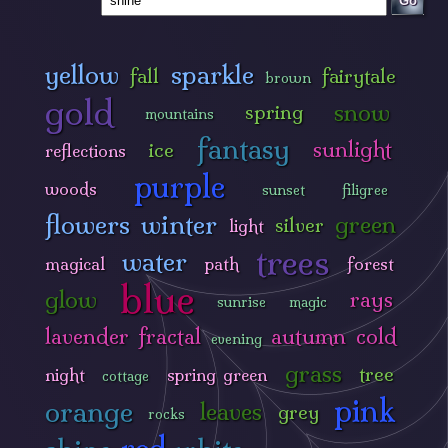
Go
yellow
sparkle
fall
fairytale
brown
gold
snow
spring
mountains
fantasy
sunlight
ice
reflections
purple
woods
sunset
filigree
flowers
winter
green
silver
light
trees
water
magical
path
forest
blue
glow
rays
sunrise
magic
lavender
fractal
autumn
cold
evening
grass
tree
night
spring green
cottage
pink
orange
leaves
grey
rocks