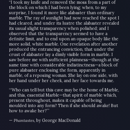
“I took my knife and removed the moss from a part of
the block on which I had been lying; when, to my
surprise, I found it more like alabaster than ordinary
marble. The ray of sunlight had now reached the spot I
had cleared, and under its lustre the alabaster revealed
its usual slight transparency when polished; and I
observed that the transparency seemed to have a
definite limit, and to end upon an opaque body like the
more solid, white marble. One revelation after another
produced the entrancing conviction, that under the
crust of alabaster lay a dimly visible form in marble. I
saw before me with sufficient plainness—though at the
same time with considerable indistinctness—a block of
pure alabaster enclosing the form, apparently in
marble, of a reposing woman. She lay on one side, with
her hand under her cheek, and her face towards me.
“‘Who can tell but this cave may be the home of Marble,
and this, essential Marble—that spirit of marble which,
present throughout, makes it capable of being
moulded into any form? Then if she should awake! But
how to awake her?’”
—
Phantastes
, by George MacDonald