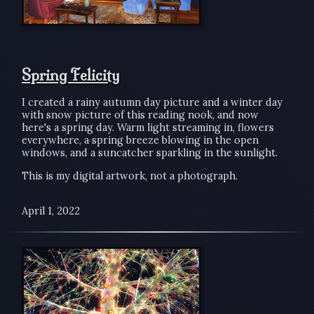
Spring Felicity
I created a rainy autumn day picture and a winter day
with snow picture of this reading nook, and now
here's a spring day. Warm light streaming in, flowers
everywhere, a spring breeze blowing in the open
windows, and a suncatcher sparkling in the sunlight.
This is my digital artwork, not a photograph.
April 1, 2022