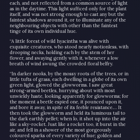
each, and not reflected from a common source of light
as in the daytime. This light sufficed only for the plant
itself, and was not strong enough to cast any but the
faintest shadows around it, or to illuminate any of the
neighbouring objects with other than the faintest
tinge of its own individual hue.
“A little forest of wild hyacinths was alive with
exquisite creatures, who stood nearly motionless, with
drooping necks, holding each by the stem of her
flower, and swaying gently with it, whenever a low
breath of wind swung the crowded floral belfry.
“In darker nooks, by the mossy roots of the trees, or in
little tufts of grass, each dwelling in a globe of its own
green light, glowed the glowworms. I saw great
strong-armed beetles, hurrying about with most
unwieldy haste, looking apparently for glowworms; for
the moment a beetle espied one, it pounced upon it,
and bore it away, in spite of its feeble resistance.… It
then took the glowworm and held its luminous tail to
the dark earthly pellet; when lo, it shot up into the air
like a sky-rocket. Just like a rocket too, it burst in the
air, and fell in a shower of the most gorgeously
coloured sparks of every variety of hue; golden and