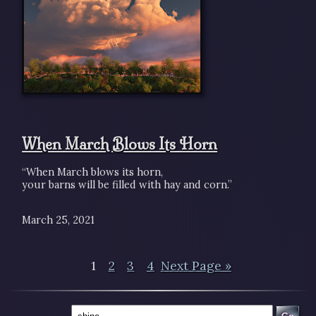
When March Blows Its Horn
“When March blows its horn,
your barns will be filled with hay and corn.”
March 25, 2021
1
2
3
4
Next Page »