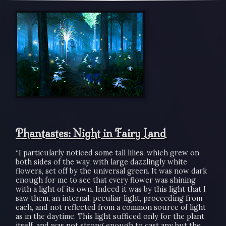
Phantastes: Night in Fairy Land
“I particularly noticed some tall lilies, which grew on
both sides of the way, with large dazzlingly white
flowers, set off by the universal green. It was now dark
enough for me to see that every flower was shining
with a light of its own. Indeed it was by this light that I
saw them, an internal, peculiar light, proceeding from
each, and not reflected from a common source of light
as in the daytime. This light sufficed only for the plant
itself, and was not strong enough to cast any but the