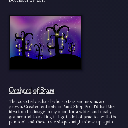
December 29, 2015
Orchard of Stars
The celestial orchard where stars and moons are
grown. Created entirely in Paint Shop Pro. I'd had the
idea for this image in my mind for a while, and finally
got around to making it. I got a lot of practice with the
pen tool, and these tree shapes might show up again.