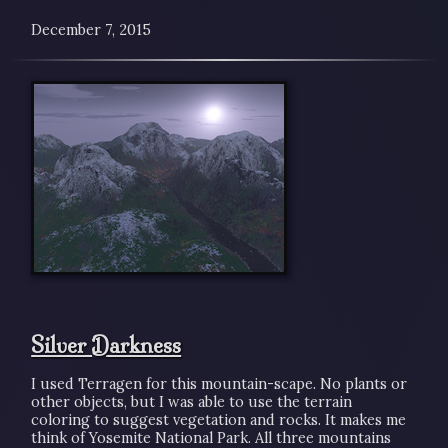
December 7, 2015
Silver Darkness
I used Terragen for this mountain-scape. No plants or
other objects, but I was able to use the terrain
coloring to suggest vegetation and rocks. It makes me
think of Yosemite National Park. All three mountains