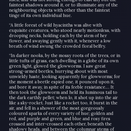
faintest shadows around it, or to illuminate any of the
neighbouring objects with other than the faintest
tinge of its own individual hue.
“A little forest of wild hyacinths was alive with
exquisite creatures, who stood nearly motionless, with
drooping necks, holding each by the stem of her
flower, and swaying gently with it, whenever a low
breath of wind swung the crowded floral belfry.
“In darker nooks, by the mossy roots of the trees, or in
little tufts of grass, each dwelling in a globe of its own
green light, glowed the glowworms. I saw great
strong-armed beetles, hurrying about with most
unwieldy haste, looking apparently for glowworms; for
the moment a beetle espied one, it pounced upon it,
and bore it away, in spite of its feeble resistance.… It
then took the glowworm and held its luminous tail to
the dark earthly pellet; when lo, it shot up into the air
like a sky-rocket. Just like a rocket too, it burst in the
air, and fell in a shower of the most gorgeously
coloured sparks of every variety of hue; golden and
red, and purple and green, and blue and rosy fires
crossed and inter-crossed each other, beneath the
shadowy heads, and between the columnar stems of