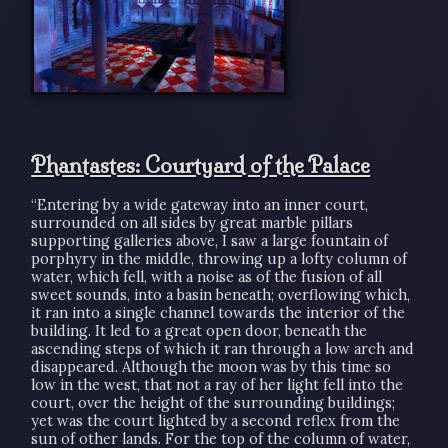
Phantastes: Courtyard of the Palace
“Entering by a wide gateway into an inner court,
surrounded on all sides by great marble pillars
supporting galleries above, I saw a large fountain of
porphyry in the middle, throwing up a lofty column of
water, which fell, with a noise as of the fusion of all
sweet sounds, into a basin beneath; overflowing which,
it ran into a single channel towards the interior of the
building. It led to a great open door, beneath the
ascending steps of which it ran through a low arch and
disappeared. Although the moon was by this time so
low in the west, that not a ray of her light fell into the
court, over the height of the surrounding buildings;
yet was the court lighted by a second reflex from the
sun of other lands. For the top of the column of water,