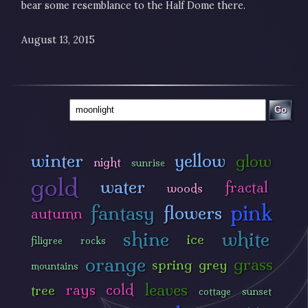
bear some resemblance to the Half Dome there.
August 13, 2015
Go
winter
yellow
glow
night
sunrise
gold
water
fractal
woods
pink
fantasy
flowers
autumn
shine
white
ice
filigree
rocks
orange
grass
spring
grey
mountains
leaves
rays
cold
tree
cottage
sunset