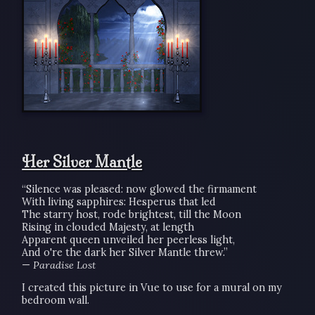
Her Silver Mantle
“Silence was pleased: now glowed the firmament
With living sapphires: Hesperus that led
The starry host, rode brightest, till the Moon
Rising in clouded Majesty, at length
Apparent queen unveiled her peerless light,
And o're the dark her Silver Mantle threw.”
—
Paradise Lost
I created this picture in Vue to use for a mural on my
bedroom wall.