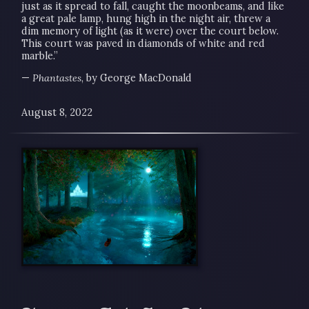
just as it spread to fall, caught the moonbeams, and like
a great pale lamp, hung high in the night air, threw a
dim memory of light (as it were) over the court below.
This court was paved in diamonds of white and red
marble.”
—
Phantastes
, by George MacDonald
August 8, 2022