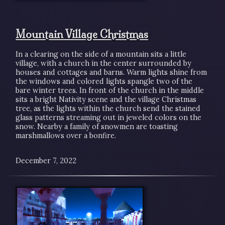
Mountain Village Christmas
In a clearing on the side of a mountain sits a little
village, with a church in the center surrounded by
houses and cottages and barns. Warm lights shine from
the windows and colored lights spangle two of the
bare winter trees. In front of the church in the middle
sits a bright Nativity scene and the village Christmas
tree, as the lights within the church send the stained
glass patterns streaming out in jeweled colors on the
snow. Nearby a family of snowmen are toasting
marshmallows over a bonfire.
December 7, 2022