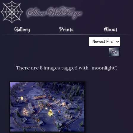
Gallery
Prints
About
There are 8 images tagged with “moonlight”.