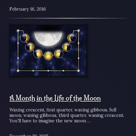
February 16, 2016
A Month in the Life of the Moon
Waxing crescent, first quarter, waxing gibbous, full
moon, waning gibbous, third quarter, waning crescent.
You'll have to imagine the new moon …