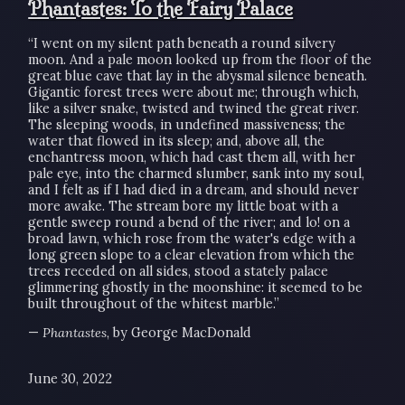
Phantastes: To the Fairy Palace
“I went on my silent path beneath a round silvery
moon. And a pale moon looked up from the floor of the
great blue cave that lay in the abysmal silence beneath.
Gigantic forest trees were about me; through which,
like a silver snake, twisted and twined the great river.
The sleeping woods, in undefined massiveness; the
water that flowed in its sleep; and, above all, the
enchantress moon, which had cast them all, with her
pale eye, into the charmed slumber, sank into my soul,
and I felt as if I had died in a dream, and should never
more awake. The stream bore my little boat with a
gentle sweep round a bend of the river; and lo! on a
broad lawn, which rose from the water's edge with a
long green slope to a clear elevation from which the
trees receded on all sides, stood a stately palace
glimmering ghostly in the moonshine: it seemed to be
built throughout of the whitest marble.”
—
Phantastes
, by George MacDonald
June 30, 2022