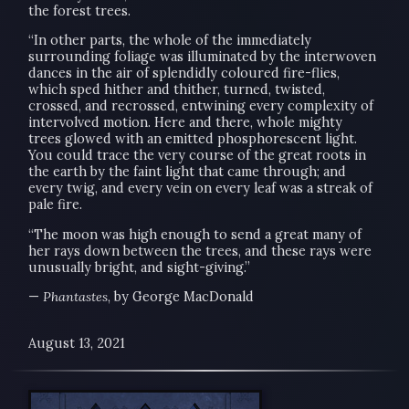
the forest trees.
“In other parts, the whole of the immediately
surrounding foliage was illuminated by the interwoven
dances in the air of splendidly coloured fire-flies,
which sped hither and thither, turned, twisted,
crossed, and recrossed, entwining every complexity of
intervolved motion. Here and there, whole mighty
trees glowed with an emitted phosphorescent light.
You could trace the very course of the great roots in
the earth by the faint light that came through; and
every twig, and every vein on every leaf was a streak of
pale fire.
“The moon was high enough to send a great many of
her rays down between the trees, and these rays were
unusually bright, and sight-giving.”
—
Phantastes
, by George MacDonald
August 13, 2021