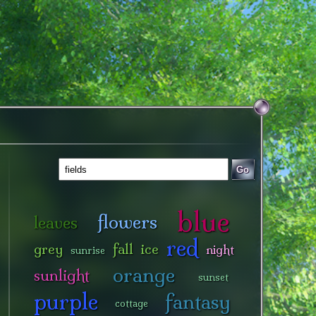
Go
blue
flowers
leaves
red
grey
fall
ice
night
sunrise
orange
sunlight
sunset
purple
fantasy
cottage