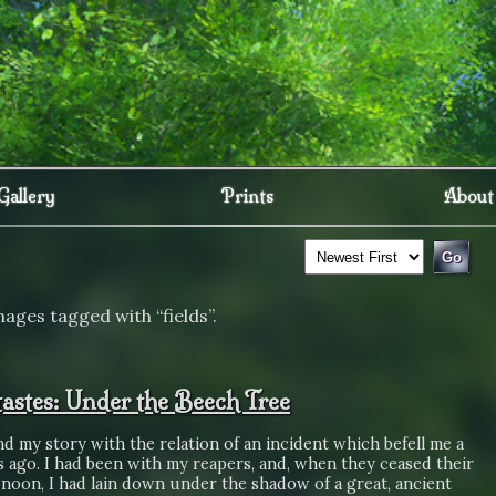
Gallery
Prints
About
ages tagged with “fields”.
astes: Under the Beech Tree
end my story with the relation of an incident which befell me a
s ago. I had been with my reapers, and, when they ceased their
 noon, I had lain down under the shadow of a great, ancient