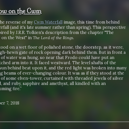
ow on the Cwm
the reverse of my
Cwm Waterfall
image, this time from behind
rfall (and it's late summer rather than spring). This perspective
ired by J.R.R. Tolkien's description from the chapter "The
on the West" in
The Lord of the Rings
.
ood on a wet floor of polished stone, the doorstep, as it were,
ugh-hewn gate of rock opening dark behind them. But in front a
l of water was hung, so near that Frodo could have put an
ched arm into it. It faced westward. The level shafts of the
sun behind beat upon it, and the red light was broken into many
ng beams of ever-changing colour. It was as if they stood at the
of some elven-tower, curtained with threaded jewels of silver
, and ruby, sapphire and amethyst, all kindled with an
ming fire.”
er 7, 2018