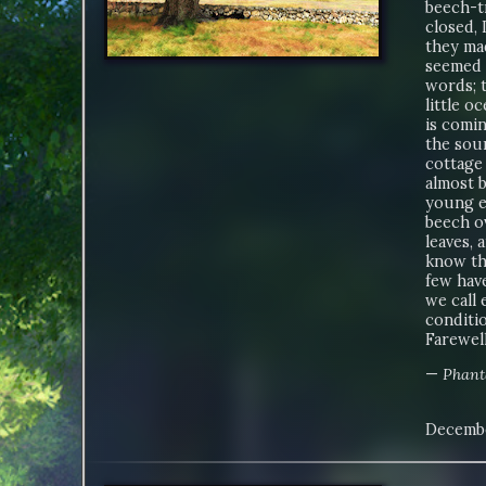
beech-tr
closed, 
they ma
seemed t
words; t
little 
is comin
the sou
cottage
almost b
young e
beech o
leaves, 
know th
few have
we call 
conditio
Farewell
—
Phant
Decembe