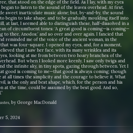
ee, that stood on the edge of the field. As I lay, with my eyes
I began to listen to the sound of the leaves overhead. At first,
de sweet inarticulate music alone; but, by-and-by, the sound
o begin to take shape, and to be gradually moulding itself into
ill, at last, I seemed able to distinguish these, half-dissolved in a
ocean of circumfluent tones: ‘A great good is coming—is coming—
g to thee, Anodos;’ and so over and over again. I fancied that
nd reminded me of the voice of the ancient woman, in the
 that was four-square. I opened my eyes, and, for a moment,
elieved that I saw her face, with its many wrinkles and its
yes, looking at me from between two hoary branches of the
verhead. But when I looked more keenly, I saw only twigs and
and the infinite sky, in tiny spots, gazing through between. Yet I
at good is coming to me—that good is always coming; though
 at all times the simplicity and the courage to believe it. What
evil, is the only and best shape, which, for the person and his
n at the time, could be assumed by the best good. And so,
.”
astes
, by George MacDonald
r 5, 2024