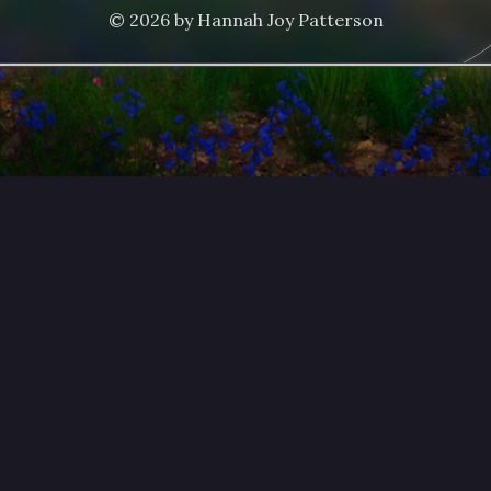
© 2026 by Hannah Joy Patterson