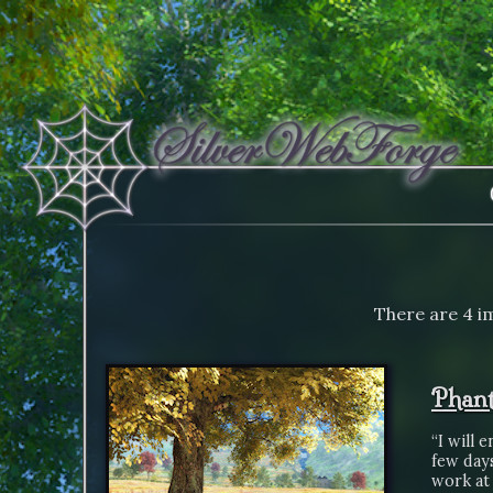
There are 4 im
Phant
“I will 
few day
work at