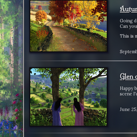
Autum
Going d
Can you 
This is 
Septemb
Glen 
Happy bi
scene I'
June 25