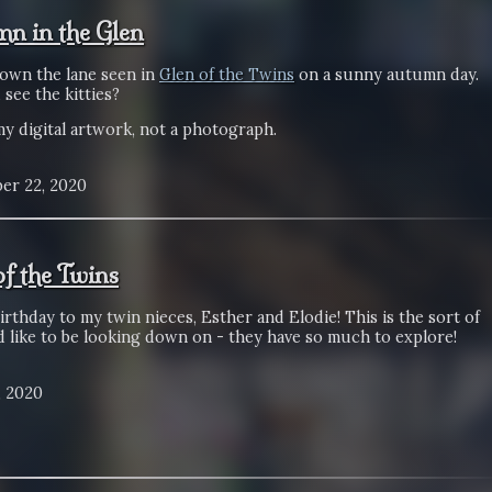
n in the Glen
own the lane seen in
Glen of the Twins
on a sunny autumn day.
see the kitties?
my digital artwork, not a photograph.
er 22, 2020
of the Twins
rthday to my twin nieces, Esther and Elodie! This is the sort of
d like to be looking down on - they have so much to explore!
, 2020