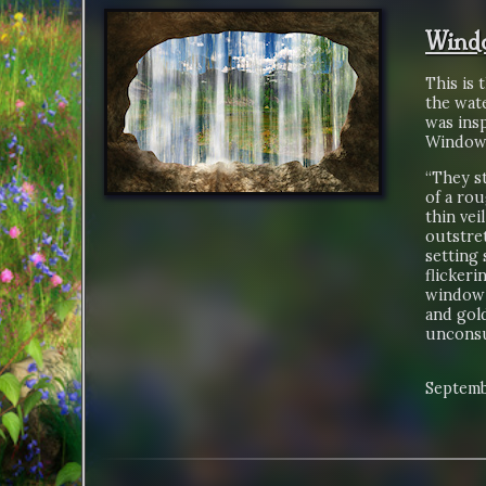
Wind
This is 
the wate
was insp
Window 
“They st
of a ro
thin vei
outstret
setting 
flickeri
window 
and gold
unconsu
Septemb