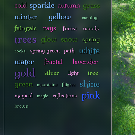
sparkle
grass
cold
autumn
winter
yellow
evening
rays
fairytale
forest
woods
trees
glow
snow
spring
white
spring green
path
rocks
water
fractal
lavender
gold
silver
tree
light
shine
green
mountains
filigree
pink
magical
reflections
magic
brown