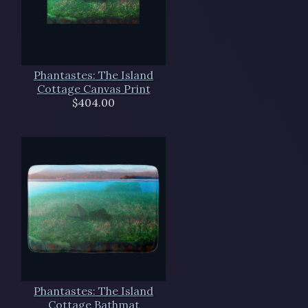
Phantastes: The Island
Cottage Canvas Print
$404.00
Phantastes: The Island
Cottage Bathmat