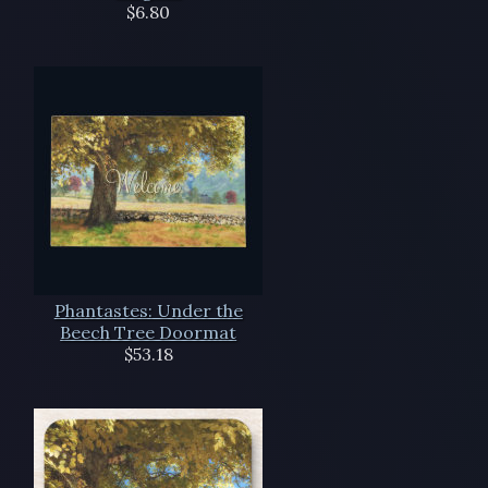
$6.80
Phantastes: Under the
Beech Tree Doormat
$53.18