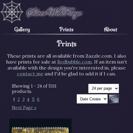
Gallery
Prints
About
Prints
These prints are all available from Zazzle.com. I also
have prints for sale at
Redbubble.com
. If an item isn't
available with the design you're interested in, please
contact me
and I'd be glad to add it if I can.
Showing 1 - 24 of 5111
products.
1
2
3
4
5
6
Next Page »