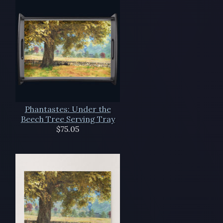
Phantastes: Under the
Beech Tree Serving Tray
$75.05