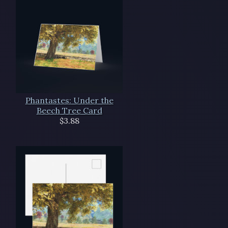
Phantastes: Under the
Beech Tree Card
$3.88