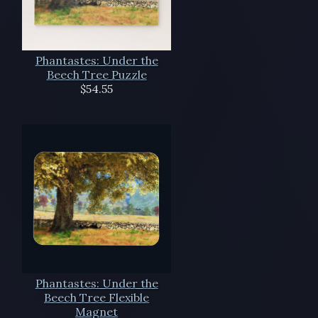
Phantastes: Under the
Beech Tree Puzzle
$54.55
Phantastes: Under the
Beech Tree Flexible
Magnet