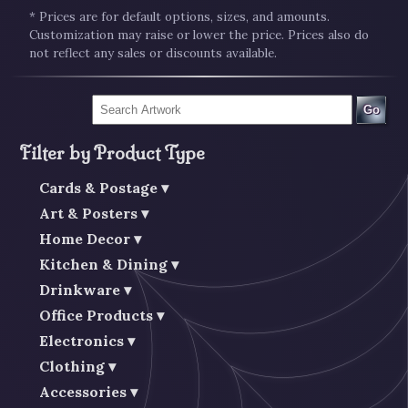
* Prices are for default options, sizes, and amounts.
Customization may raise or lower the price. Prices also do
not reflect any sales or discounts available.
Go
Filter by Product Type
Cards & Postage
Art & Posters
Home Decor
Kitchen & Dining
Drinkware
Office Products
Electronics
Clothing
Accessories