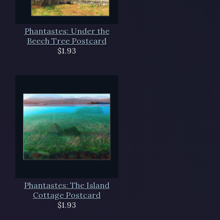
Phantastes: Under the
Beech Tree Postcard
$1.93
Phantastes: The Island
Cottage Postcard
$1.93