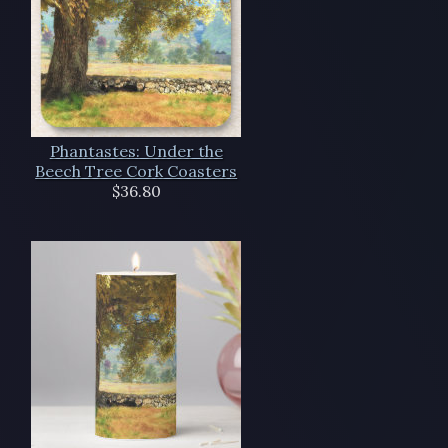
Phantastes: Under the
Beech Tree Cork Coasters
$36.80