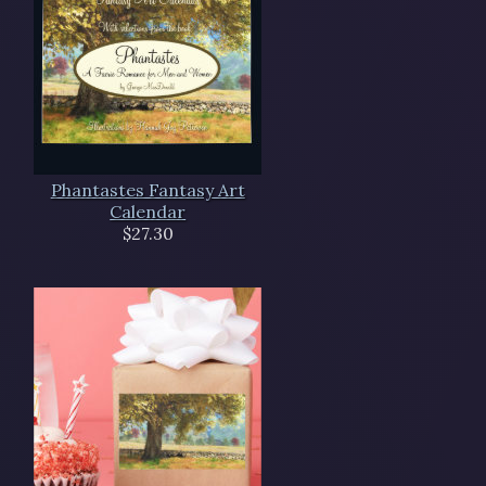
Phantastes Fantasy Art
Calendar
$27.30