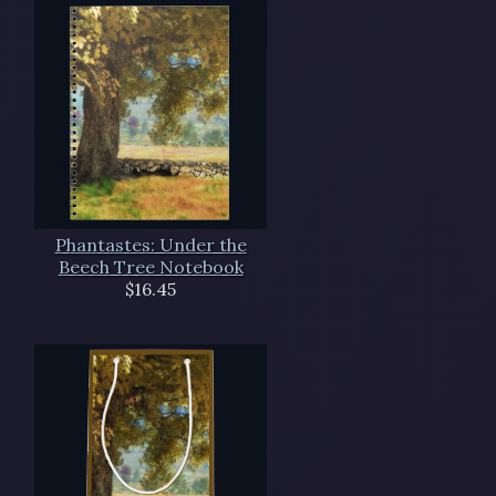
Phantastes: Under the
Beech Tree Notebook
$16.45