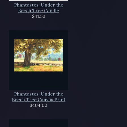
Phantastes: Under the
Beech Tree Candle
$41.50
Phantastes: Under the
Beech Tree Canvas Print
$404.00