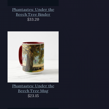
Phantastes: Under the
Beech Tree Binder
$33.20
Phantastes: Under the
Beech Tree Mug
$23.15