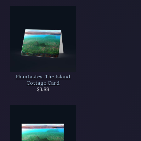
Phantastes: The Island
Cottage Card
$3.88