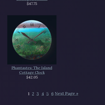
$47.75
Phantastes: The Island
Cottage Clock
$42.05
1
2
3
4
5
6
Next Page »