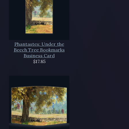
Phantastes: Under the
Beech Tree Bookmarks
Business Card
$17.85