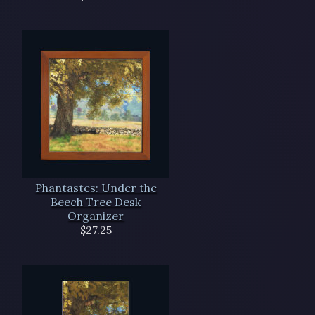
Phantastes: Under the
Beech Tree Desk
Organizer
$27.25