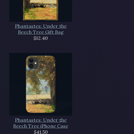
Phantastes: Under the
Beech Tree Gift Bag
$12.40
Phantastes: Under the
Beech Tree iPhone Case
$41.50