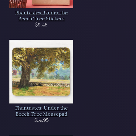
Phantastes: Under the
Beech Tree Stickers
$9.45
Phantastes: Under the
Beech Tree Mousepad
$14.95