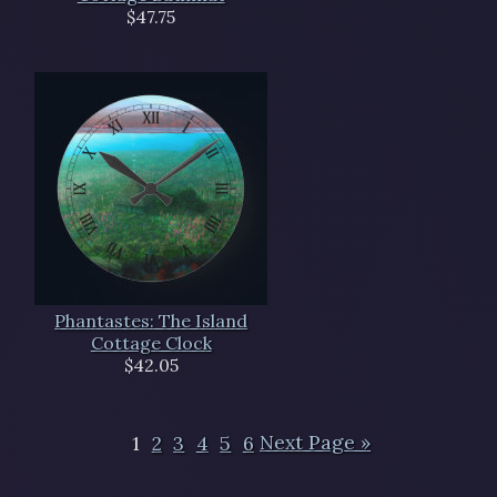
$47.75
Phantastes: The Island
Cottage Clock
$42.05
1
2
3
4
5
6
Next Page »