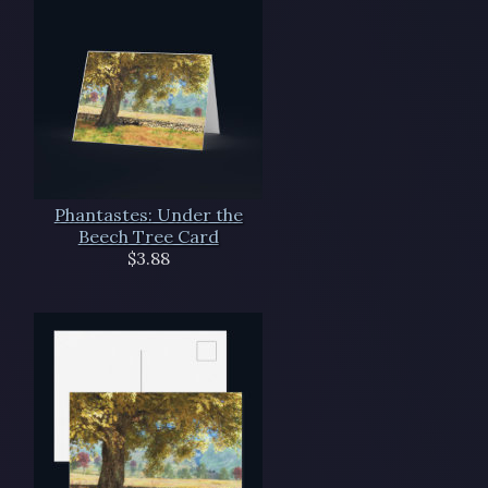
Phantastes: Under the
Beech Tree Card
$3.88