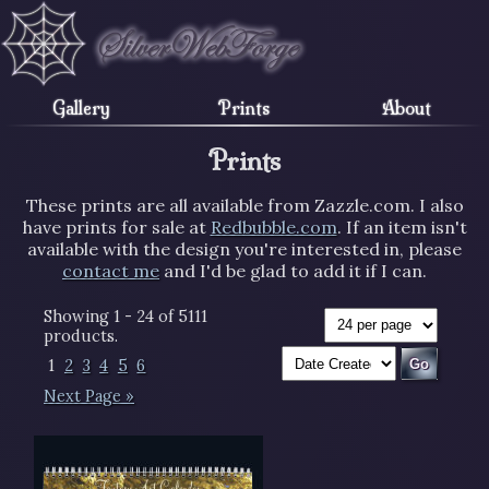
Gallery
Prints
About
Prints
These prints are all available from Zazzle.com. I also
have prints for sale at
Redbubble.com
. If an item isn't
available with the design you're interested in, please
contact me
and I'd be glad to add it if I can.
Showing 1 - 24 of 5111
products.
1
2
3
4
5
6
Next Page »