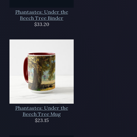
Phantastes: Under the
Beech Tree Binder
$33.20
Phantastes: Under the
Beech Tree Mug
$23.15