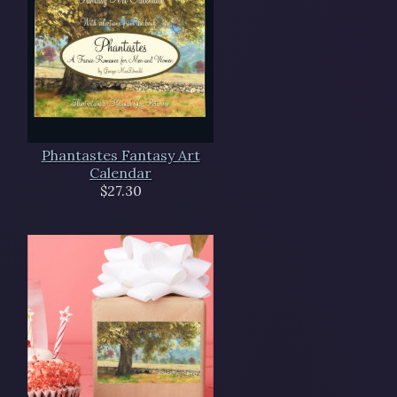
Phantastes Fantasy Art
Calendar
$27.30