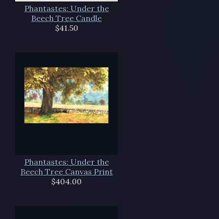
Phantastes: Under the
Beech Tree Candle
$41.50
Phantastes: Under the
Beech Tree Canvas Print
$404.00