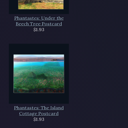
Phantastes: Under the
Beech Tree Postcard
$1.93
Phantastes: The Island
Cottage Postcard
$1.93