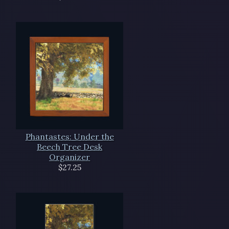
Phantastes: Under the
Beech Tree Desk
Organizer
$27.25