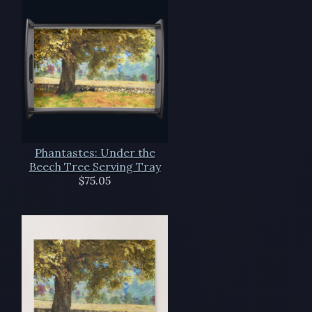
Phantastes: Under the
Beech Tree Serving Tray
$75.05