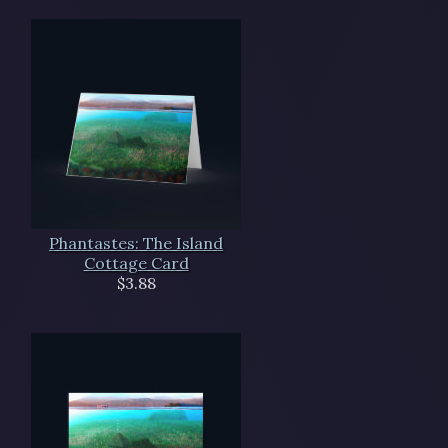
Phantastes: The Island
Cottage Card
$3.88