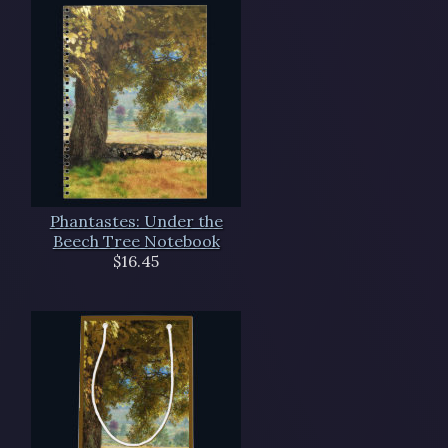
Phantastes: Under the
Beech Tree Notebook
$16.45