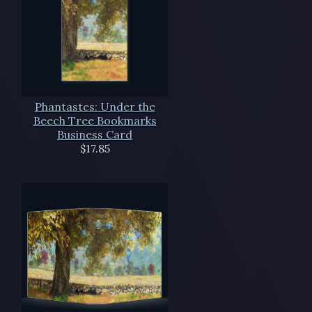
Phantastes: Under the
Beech Tree Bookmarks
Business Card
$17.85