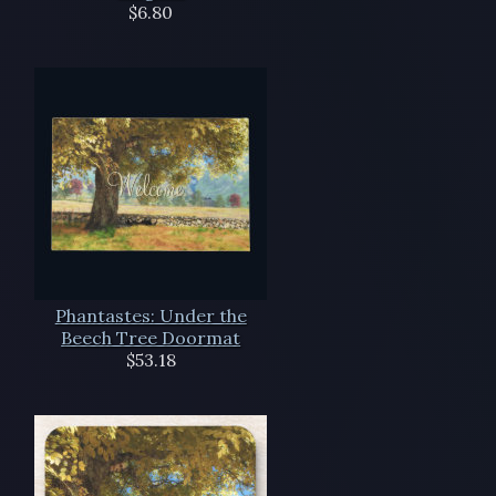
$6.80
Phantastes: Under the
Beech Tree Doormat
$53.18