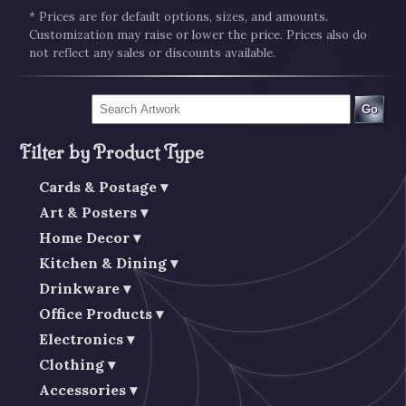
* Prices are for default options, sizes, and amounts.
Customization may raise or lower the price. Prices also do
not reflect any sales or discounts available.
Go
Filter by Product Type
Cards & Postage
Art & Posters
Home Decor
Kitchen & Dining
Drinkware
Office Products
Electronics
Clothing
Accessories