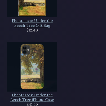
Phantastes: Under the
Beech Tree Gift Bag
$12.40
Phantastes: Under the
Beech Tree iPhone Case
$41.50