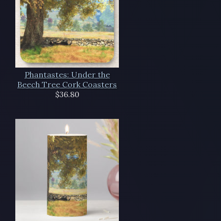
Phantastes: Under the
Beech Tree Cork Coasters
$36.80