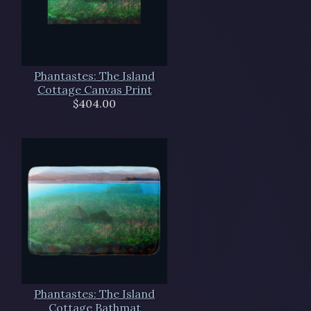
Phantastes: The Island
Cottage Canvas Print
$404.00
Phantastes: The Island
Cottage Bathmat