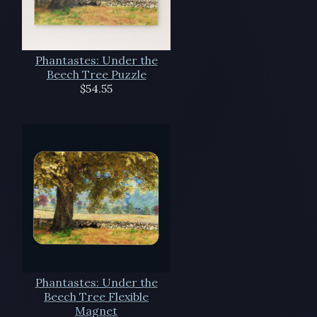
Phantastes: Under the
Beech Tree Puzzle
$54.55
Phantastes: Under the
Beech Tree Flexible
Magnet