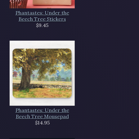
Phantastes: Under the
Beech Tree Stickers
$9.45
Phantastes: Under the
Beech Tree Mousepad
$14.95